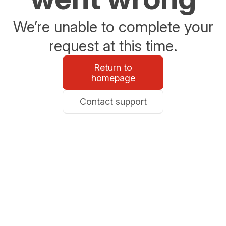
We’re unable to complete your
request at this time.
Return to
homepage
Contact support