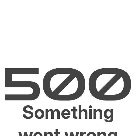
Something
went wrong