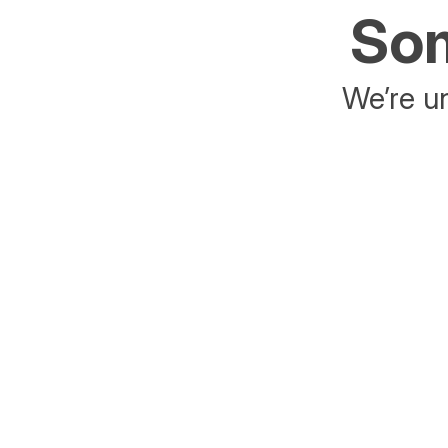
Som
We’re un