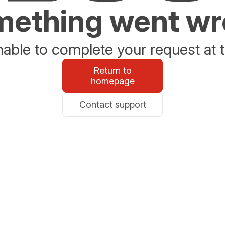
ething went w
able to complete your request at t
Return to
homepage
Contact support