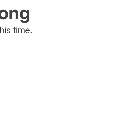
rong
his time.