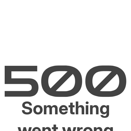
Something
went wrong