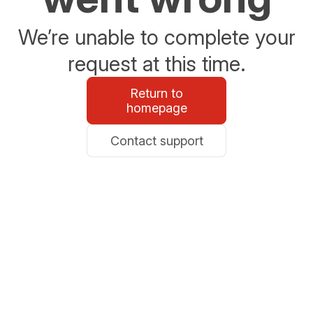
We’re unable to complete your
request at this time.
Return to
homepage
Contact support