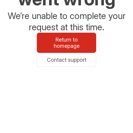
We’re unable to complete your
request at this time.
Return to
homepage
Contact support