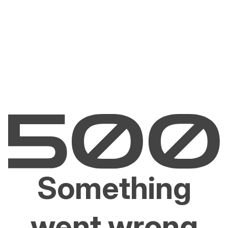
Something
went wrong