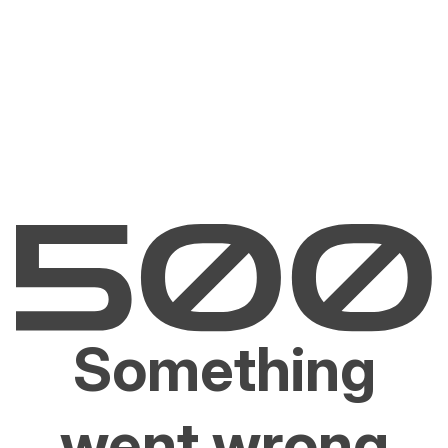
Something
went wrong