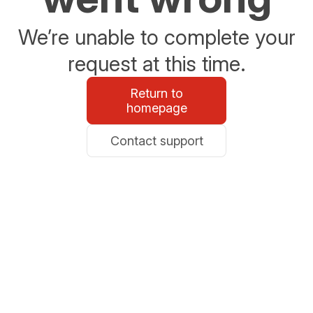
We’re unable to complete your
request at this time.
Return to
homepage
Contact support