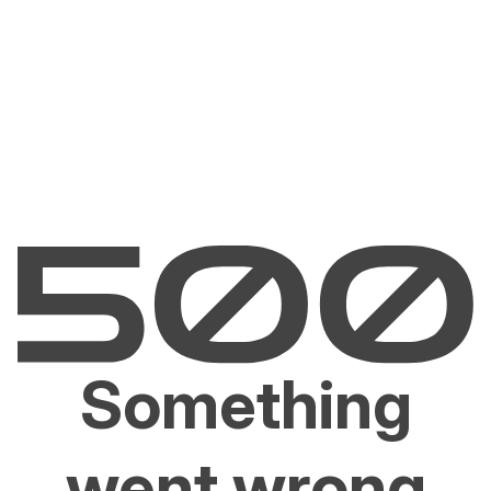
Something
went wrong