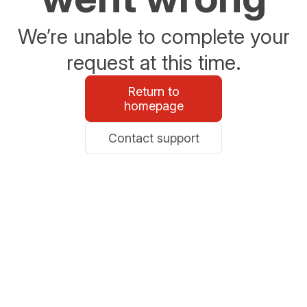
We’re unable to complete your
request at this time.
Return to
homepage
Contact support