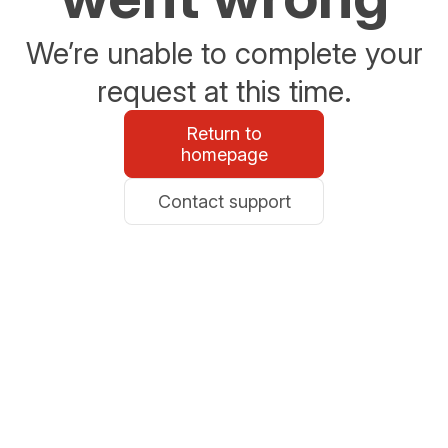
We’re unable to complete your
request at this time.
Return to
homepage
Contact support