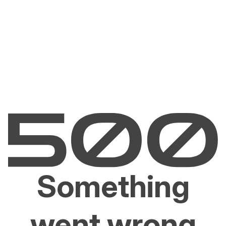
Something
went wrong